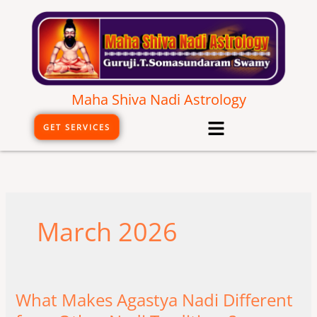
Skip
to
content
Maha Shiva Nadi Astrology
Menu
GET SERVICES
March 2026
What Makes Agastya Nadi Different
What
Makes