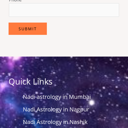
SUBMIT
Quick Links
Nadi astrology in Mumbai
Nadi Astrology in Nagpur
Nadi Astrology in Nashik