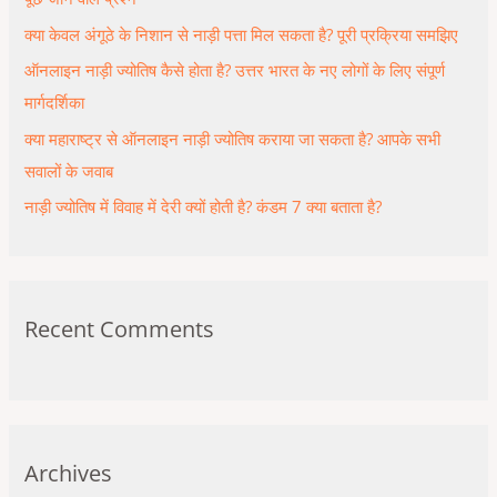
o
क्या केवल अंगूठे के निशान से नाड़ी पत्ता मिल सकता है? पूरी प्रक्रिया समझिए
r
ऑनलाइन नाड़ी ज्योतिष कैसे होता है? उत्तर भारत के नए लोगों के लिए संपूर्ण
:
मार्गदर्शिका
क्या महाराष्ट्र से ऑनलाइन नाड़ी ज्योतिष कराया जा सकता है? आपके सभी
सवालों के जवाब
नाड़ी ज्योतिष में विवाह में देरी क्यों होती है? कंडम 7 क्या बताता है?
Recent Comments
Archives