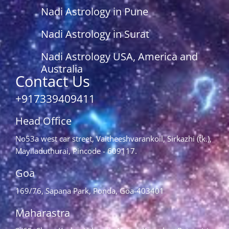
Nadi Astrology in Pune
Nadi Astrology in Surat
Nadi Astrology USA, America and
Australia
Contact Us
+917339409411
Head Office
No53a west car street, Vaitheeshvarankoil, Sirkazhi (tk.),
Mayiladuthurai, Pincode - 609117.
Goa
169/76, Sapana Park, Ponda, Goa-403401
Maharastra