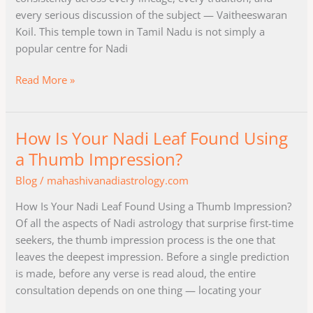
of
every serious discussion of the subject — Vaitheeswaran
Nadi
Koil. This temple town in Tamil Nadu is not simply a
Astrology?
popular centre for Nadi
Read More »
How Is Your Nadi Leaf Found Using
How
Is
a Thumb Impression?
Your
Blog
/
mahashivanadiastrology.com
Nadi
Leaf
How Is Your Nadi Leaf Found Using a Thumb Impression?
Found
Of all the aspects of Nadi astrology that surprise first-time
Using
seekers, the thumb impression process is the one that
a
leaves the deepest impression. Before a single prediction
Thumb
is made, before any verse is read aloud, the entire
Impression?
consultation depends on one thing — locating your