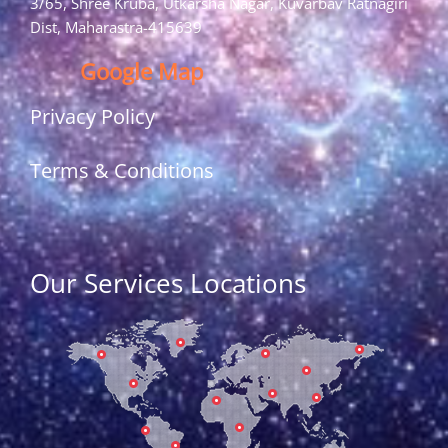
3/65, Shree Kruba, Utkarsha Nagar, Kuvarbav Ratnagiri
Dist, Maharastra-415639
Google Map
Privacy Policy
Terms & Conditions
Our Services Locations