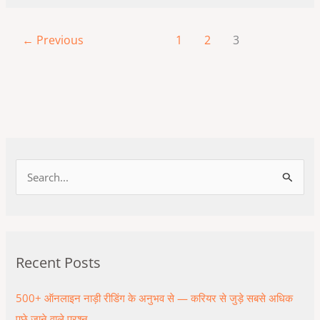
←
Previous
1
2
3
S
e
a
r
Recent Posts
c
h
500+ ऑनलाइन नाड़ी रीडिंग के अनुभव से — करियर से जुड़े सबसे अधिक
f
पूछे जाने वाले प्रश्न