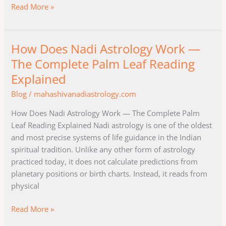
Read More »
How Does Nadi Astrology Work —
How
Does
The Complete Palm Leaf Reading
Nadi
Explained
Astrology
Blog
/
mahashivanadiastrology.com
Work
—
How Does Nadi Astrology Work — The Complete Palm
The
Leaf Reading Explained Nadi astrology is one of the oldest
Complete
and most precise systems of life guidance in the Indian
Palm
spiritual tradition. Unlike any other form of astrology
Leaf
practiced today, it does not calculate predictions from
Reading
planetary positions or birth charts. Instead, it reads from
Explained
physical
Read More »