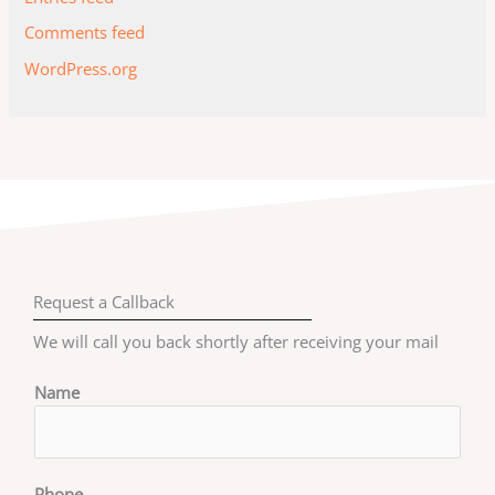
Comments feed
WordPress.org
Request a Callback
We will call you back shortly after receiving your mail
Name
Phone