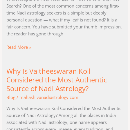
Leaf
Search? One of the most common concerns among first-
Is
time Nadi astrology seekers is a simple but deeply
Not
personal question — what if my leaf is not found? It is a
Found
fair concern. You have submitted your thumb impression,
in
the reader has gone through
the
First
Read More »
Search?
Why Is Vaitheeswaran Koil
Why
Is
Considered the Most Authentic
Vaitheeswaran
Source of Nadi Astrology?
Koil
Blog
/
mahashivanadiastrology.com
Considered
the
Why Is Vaitheeswaran Koil Considered the Most Authentic
Most
Source of Nadi Astrology? Among all the places in India
Authentic
associated with Nadi astrology, one name appears
Source
consistently across every lineage, every tradition, and