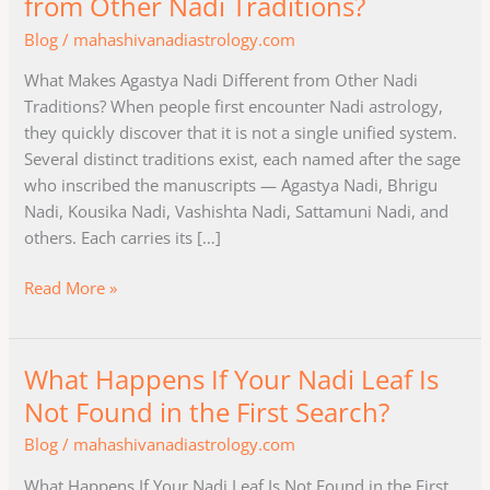
from Other Nadi Traditions?
Agastya
Blog
/
mahashivanadiastrology.com
Nadi
Different
What Makes Agastya Nadi Different from Other Nadi
from
Traditions? When people first encounter Nadi astrology,
Other
they quickly discover that it is not a single unified system.
Nadi
Several distinct traditions exist, each named after the sage
Traditions?
who inscribed the manuscripts — Agastya Nadi, Bhrigu
Nadi, Kousika Nadi, Vashishta Nadi, Sattamuni Nadi, and
others. Each carries its […]
Read More »
What Happens If Your Nadi Leaf Is
What
Happens
Not Found in the First Search?
If
Blog
/
mahashivanadiastrology.com
Your
Nadi
What Happens If Your Nadi Leaf Is Not Found in the First