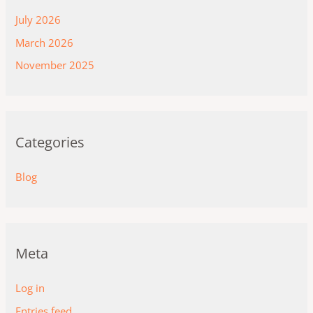
July 2026
March 2026
November 2025
Categories
Blog
Meta
Log in
Entries feed