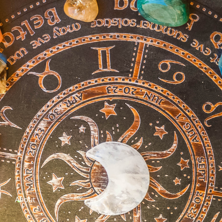
About