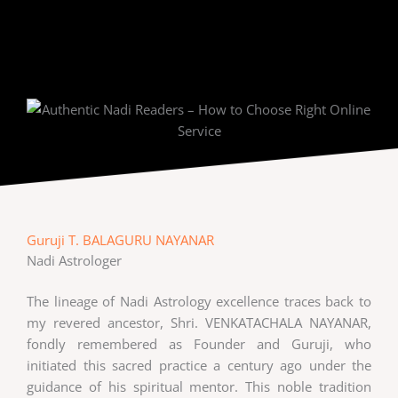
Guruji T. BALAGURU NAYANAR
Nadi Astrologer
The lineage of Nadi Astrology excellence traces back to
my revered ancestor, Shri. VENKATACHALA NAYANAR,
fondly remembered as Founder and Guruji, who
initiated this sacred practice a century ago under the
guidance of his spiritual mentor. This noble tradition