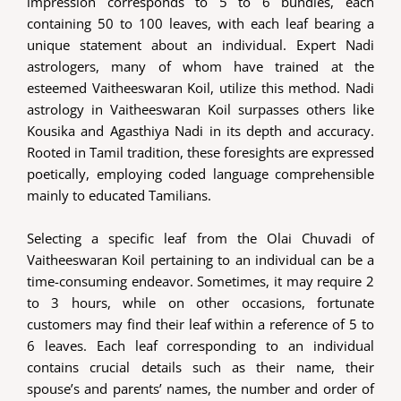
impression corresponds to 5 to 6 bundles, each
containing 50 to 100 leaves, with each leaf bearing a
unique statement about an individual. Expert Nadi
astrologers, many of whom have trained at the
esteemed Vaitheeswaran Koil, utilize this method. Nadi
astrology in Vaitheeswaran Koil surpasses others like
Kousika and Agasthiya Nadi in its depth and accuracy.
Rooted in Tamil tradition, these foresights are expressed
poetically, employing coded language comprehensible
mainly to educated Tamilians.
Selecting a specific leaf from the Olai Chuvadi of
Vaitheeswaran Koil pertaining to an individual can be a
time-consuming endeavor. Sometimes, it may require 2
to 3 hours, while on other occasions, fortunate
customers may find their leaf within a reference of 5 to
6 leaves. Each leaf corresponding to an individual
contains crucial details such as their name, their
spouse’s and parents’ names, the number and order of