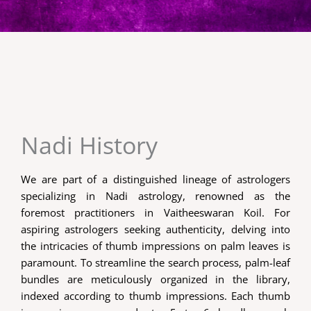
Nadi History
We are part of a distinguished lineage of astrologers
specializing in Nadi astrology, renowned as the
foremost practitioners in Vaitheeswaran Koil. For
aspiring astrologers seeking authenticity, delving into
the intricacies of thumb impressions on palm leaves is
paramount. To streamline the search process, palm-leaf
bundles are meticulously organized in the library,
indexed according to thumb impressions. Each thumb