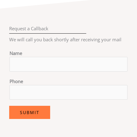
Request a Callback
We will call you back shortly after receiving your mail
Name
Phone
SUBMIT