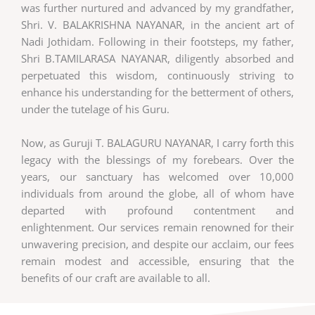
was further nurtured and advanced by my grandfather,
Shri. V. BALAKRISHNA NAYANAR, in the ancient art of
Nadi Jothidam. Following in their footsteps, my father,
Shri B.TAMILARASA NAYANAR, diligently absorbed and
perpetuated this wisdom, continuously striving to
enhance his understanding for the betterment of others,
under the tutelage of his Guru.
Now, as Guruji T. BALAGURU NAYANAR, I carry forth this
legacy with the blessings of my forebears. Over the
years, our sanctuary has welcomed over 10,000
individuals from around the globe, all of whom have
departed with profound contentment and
enlightenment. Our services remain renowned for their
unwavering precision, and despite our acclaim, our fees
remain modest and accessible, ensuring that the
benefits of our craft are available to all.