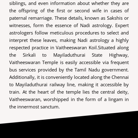
siblings, and even information about whether they are
the offspring of the first or second wife in cases of
paternal remarriage. These details, known as Sakshis or
witnesses, form the essence of Nadi astrology. Expert
astrologers follow meticulous procedures to select and
interpret these leaves, making Nadi astrology a highly
respected practice in Vaitheeswaran Koil.Situated along
the Sirkali to Mayiladuthurai State Highway,
Vaitheeswaran Temple is easily accessible via frequent
bus services provided by the Tamil Nadu government.
Additionally, it is conveniently located along the Chennai
to Mayiladuthurai railway line, making it accessible by
train. At the heart of the temple lies the central deity,
Vaitheeswaran, worshipped in the form of a lingam in
the innermost sanctum.